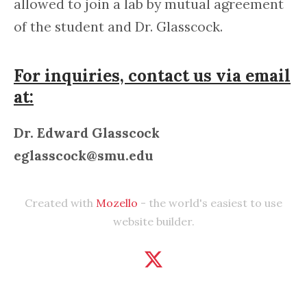
allowed to join a lab by mutual agreement
of the student and Dr. Glasscock.
For inquiries, contact us via email
at:
Dr. Edward Glasscock
eglasscock@smu.edu
Created with
Mozello
- the world's easiest to use
website builder.