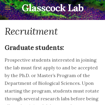
Glasscock Lab
Recruitment
Graduate students:
Prospective students interested in joining
the lab must first apply to and be accepted
by the Ph.D. or Master’s Program of the
Department of Biological Sciences. Upon
starting the program, students must rotate
through several research labs before being